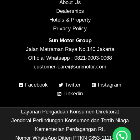
About Us
Dealerships
Hotels & Property
Privacy Policy
Sun Motor Group
Jalan Matraman Raya No.140 Jakarta
Official Whatsapp : 0821-9003-0068
customer-care@sunmotor.com
Facebook
Twitter
Instagram
Linkedin
Layanan Pengaduan Konsumen Direktorat
Jenderal Perlindungan Konsumen dan Tertib Niaga
Kementerian Perdagangan RI.
Nomor WhatsApp Ditjen PTKN 0853-1111-1010