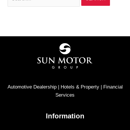
Automotive Dealership | Hotels & Property | Financial
Services
Information