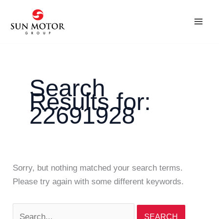
Skip
Search
to
for:
content
Search
Results for:
22691928
Sorry, but nothing matched your search terms.
Please try again with some different keywords.